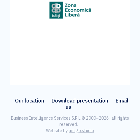
Our location
Download presentation
Email
us
Business Intelligence Services S.R.L © 2000–2026 . all rights
reserved.
Website by
amigo.studio