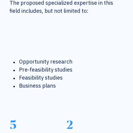
The proposed specialized expertise in this
field includes, but not limited to:
Opportunity research
Pre-feasibility studies
Feasibility studies
Business plans
5
2