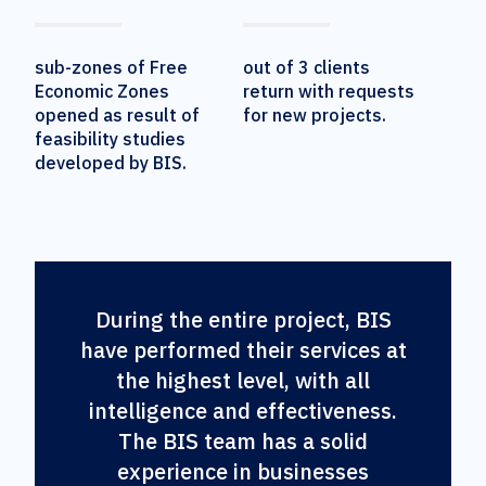
sub-zones of Free
out of 3 clients
Economic Zones
return with requests
opened as result of
for new projects.
feasibility studies
developed by BIS.
During the entire project, BIS
have performed their services at
the highest level, with all
intelligence and effectiveness.
The BIS team has a solid
experience in businesses