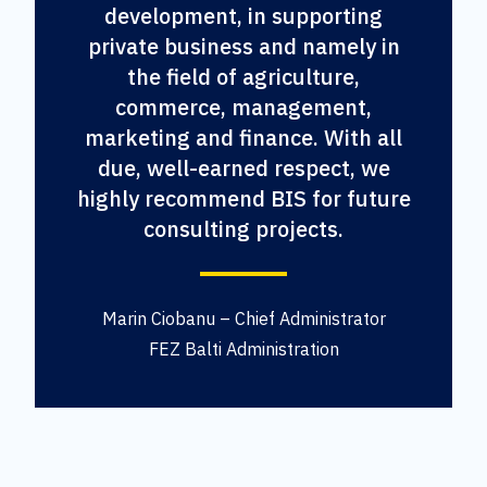
development, in supporting
private business and namely in
the field of agriculture,
commerce, management,
marketing and finance. With all
due, well-earned respect, we
highly recommend BIS for future
consulting projects.
Marin Ciobanu – Chief Administrator
FEZ Balti Administration