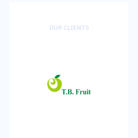
OUR CLIENTS