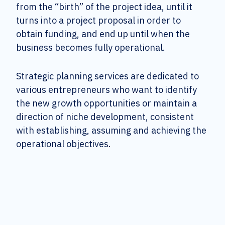
from the “birth” of the project idea, until it
turns into a project proposal in order to
obtain funding, and end up until when the
business becomes fully operational.
Strategic planning services are dedicated to
various entrepreneurs who want to identify
the new growth opportunities or maintain a
direction of niche development, consistent
with establishing, assuming and achieving the
operational objectives.