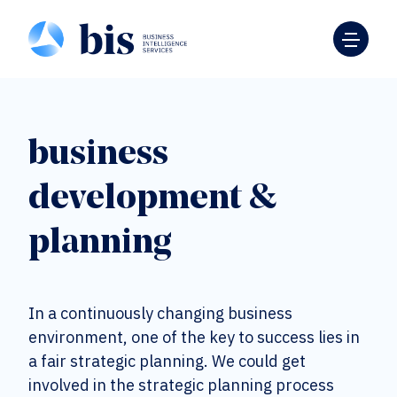
business
development &
planning
In a continuously changing business
environment, one of the key to success lies in
a fair strategic planning. We could get
involved in the strategic planning process