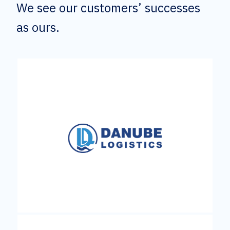
We see our customers’ successes
as ours.