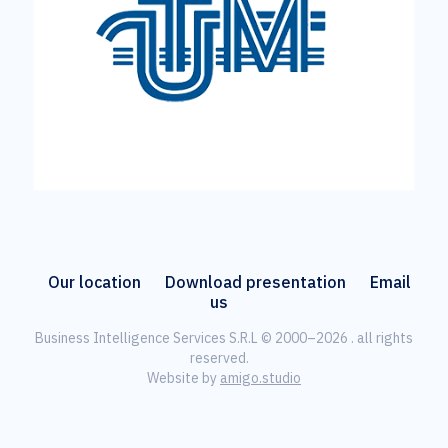
Our location
Download presentation
Email
us
Business Intelligence Services S.R.L © 2000–2026 . all rights
reserved.
Website by
amigo.studio