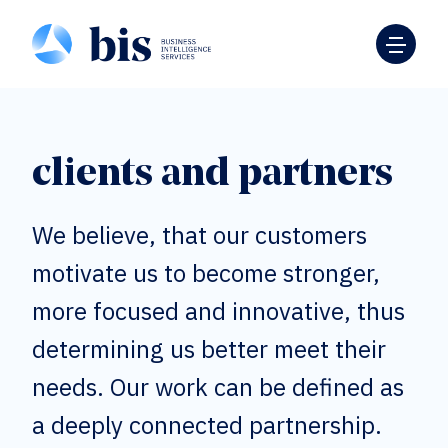
clients and partners
We believe, that our customers
motivate us to become stronger,
more focused and innovative, thus
determining us better meet their
needs. Our work can be defined as
a deeply connected partnership.